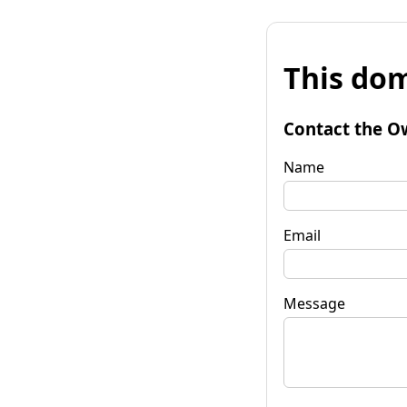
This dom
Contact the O
Name
Email
Message