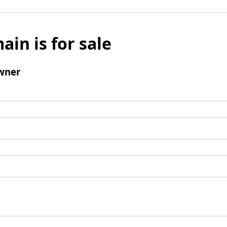
ain is for sale
wner