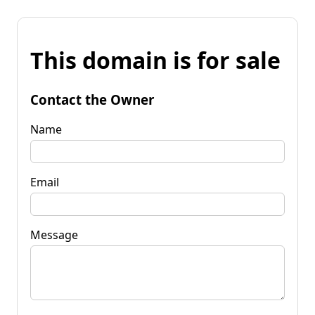
This domain is for sale
Contact the Owner
Name
Email
Message