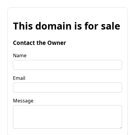
This domain is for sale
Contact the Owner
Name
Email
Message