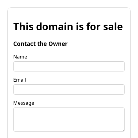
This domain is for sale
Contact the Owner
Name
Email
Message